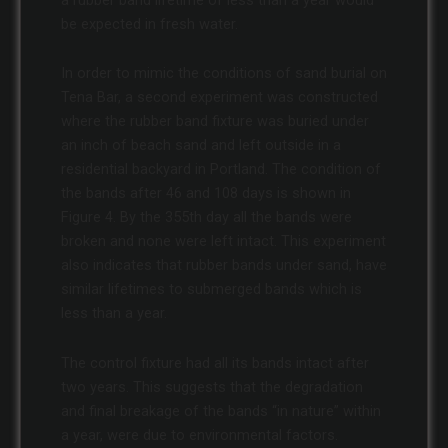
be expected in fresh water.
In order to mimic the conditions of sand burial on
Tena Bar, a second experiment was constructed
where the rubber band fixture was buried under
an inch of beach sand and left outside in a
residential backyard in Portland. The condition of
the bands after 46 and 108 days is shown in
Figure 4. By the 355th day all the bands were
broken and none were left intact. This experiment
also indicates that rubber bands under sand, have
similar lifetimes to submerged bands which is
less than a year.
The control fixture had all its bands intact after
two years. This suggests that the degradation
and final breakage of the bands “in nature” within
a year, were due to environmental factors.