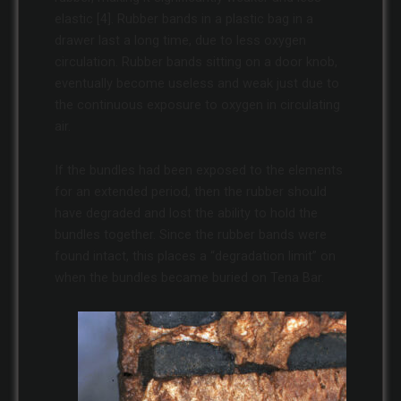
elastic [4]. Rubber bands in a plastic bag in a
drawer last a long time, due to less oxygen
circulation. Rubber bands sitting on a door knob,
eventually become useless and weak just due to
the continuous exposure to oxygen in circulating
air.
If the bundles had been exposed to the elements
for an extended period, then the rubber should
have degraded and lost the ability to hold the
bundles together. Since the rubber bands were
found intact, this places a “degradation limit” on
when the bundles became buried on Tena Bar.