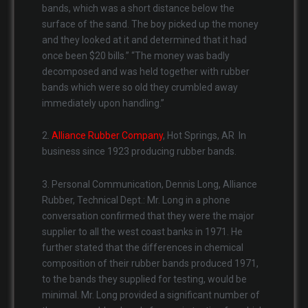
bands, which was a short distance below the
surface of the sand. The boy picked up the money
and they looked at it and determined that it had
once been $20 bills.” “The money was badly
decomposed and was held together with rubber
bands which were so old they crumbled away
immediately upon handling.”
2.
Alliance Rubber Company
, Hot Springs, AR In
business since 1923 producing rubber bands.
3. Personal Communication, Dennis Long, Alliance
Rubber, Technical Dept.: Mr. Long in a phone
conversation confirmed that they were the major
supplier to all the west coast banks in 1971. He
further stated that the differences in chemical
composition of their rubber bands produced 1971,
to the bands they supplied for testing, would be
minimal. Mr. Long provided a significant number of