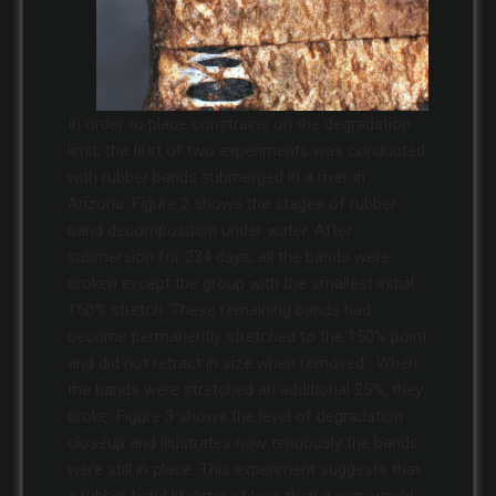
In order to place constrains on the degradation
limit, the first of two experiments was conducted
with rubber bands submerged in a river in
Arizona. Figure 2 shows the stages of rubber
band decomposition under water. After
submersion for 234 days, all the bands were
broken except the group with the smallest initial
150% stretch. These remaining bands had
become permanently stretched to the 150% point
and did not retract in size when removed. When
the bands were stretched an additional 25%, they
broke. Figure 3 shows the level of degradation
closeup and illustrates how tenuously the bands
were still in place. This experiment suggests that
a rubber band lifetime of less than a year would