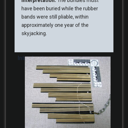
Interpretation:
The bundles must
have been buried while the rubber
bands were still pliable, within
approximately one year of the
skyjacking.
Introduction