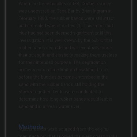
When the three bundles of D.B. Cooper money
was uncovered on Tena Bar by Brian Ingram in
February 1980, the rubber bands were still intact
and crumbled when touched [1]. This important
clue had not been deemed significant until this
investigation. It is well known by the public that
rubber bands degrade and will eventually loose
their strength and elasticity making them useless
for their intended purpose. The degradation
process puts a time limit on how long it took
before the bundles became entombed in the
sand with the rubber bands still holding the
stacks together. Tests were conducted to
determine how long rubber bands would last in
sand and in a fresh water river.
Methods
Rubber bands were sourced from the original
manufacturer that supplied the west coast banks