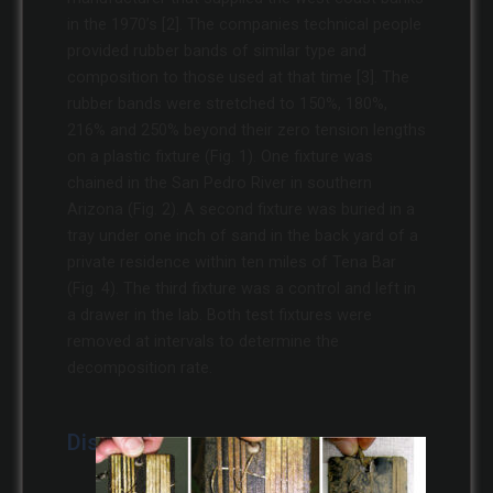
in the 1970’s [2]. The companies technical people
provided rubber bands of similar type and
composition to those used at that time [3]. The
rubber bands were stretched to 150%, 180%,
216% and 250% beyond their zero tension lengths
on a plastic fixture (Fig. 1). One fixture was
chained in the San Pedro River in southern
Arizona (Fig. 2). A second fixture was buried in a
tray under one inch of sand in the back yard of a
private residence within ten miles of Tena Bar
(Fig. 4). The third fixture was a control and left in
a drawer in the lab. Both test fixtures were
removed at intervals to determine the
decomposition rate.
Discussion