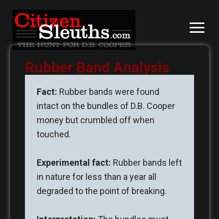
Skip
to
content
Rubber Band Analysis
Fact:
Rubber bands were found
intact on the bundles of D.B. Cooper
money but crumbled off when
touched.
Experimental fact:
Rubber bands left
in nature for less than a year all
degraded to the point of breaking.