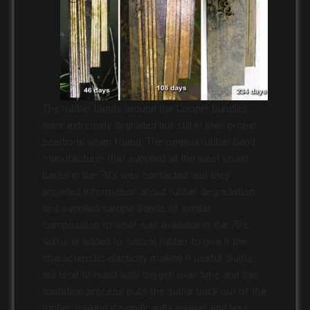
The rubber bands around the Cooper bundles
were extremely degraded but still in their proper
positions when found. The original rubber band
manufacturer that supplied all the west coast
banks in the 70’s was contacted and they
provided information about rubber degradation
and supplied sample bands of similar
composition to what was available in the 70’s.
Sulfur is added to natural rubber to give it the
characteristic elasticity making it useful. Sulfur
will tend to react with oxygen over time and this
oxidation process pulls the sulfur back out of the
rubber, making it significantly weaker and less