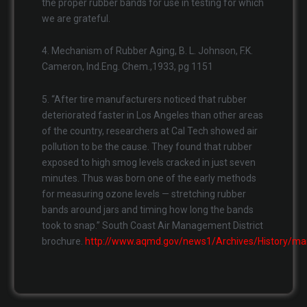
the proper rubber bands for use in testing for which
we are grateful.
4. Mechanism of Rubber Aging, B. L. Johnson, F.K.
Cameron, Ind.Eng. Chem.,1933, pg 1151
5. “After tire manufacturers noticed that rubber
deteriorated faster in Los Angeles than other areas
of the country, researchers at Cal Tech showed air
pollution to be the cause. They found that rubber
exposed to high smog levels cracked in just seven
minutes. Thus was born one of the early methods
for measuring ozone levels — stretching rubber
bands around jars and timing how long the bands
took to snap.” South Coast Air Management District
brochure.
http://www.aqmd.gov/news1/Archives/History/ma