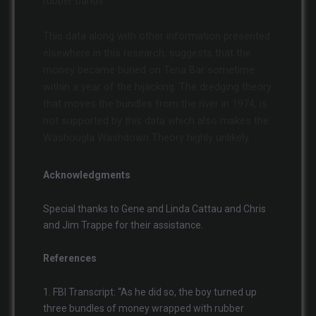
rubber bands.
This data along with other information presented
elsewhere in this research, suggests that the
money became buried on Tena Bar sometime
within a year of the hijacking. The dredging theory
that moves the bundles from the river in 1974, is
not supported by this data which also makes the
Washougla Washdown Theory highly unlikely.
Acknowledgments
Special thanks to Gene and Linda Cattau and Chris
and Jim Trappe for their assistance.
References
1. FBI Transcript: “As he did so, the boy turned up
three bundles of money wrapped with rubber