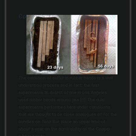
Conclusions
The oxidation of sulfur in rubber bands is a well
understood process and in fact, the first
experiments to detect ozone in Los Angeles
used rubber bands around jars [5]. The dual
experiments performed here under conditions
that are thought to be close analogues of for the
bundles on Tena Bar, place an upper limit of
about a year on the survivability of the Cooper