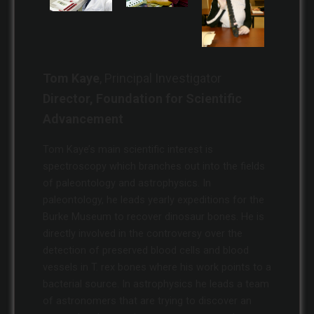
Tom Kaye
, Principal Investigator
Director, Foundation for Scientific
Advancement
Tom Kaye’s main scientific interest is
spectroscopy which branches out into the fields
of paleontology and astrophysics. In
paleontology, he leads yearly expeditions for the
Burke Museum to recover dinosaur bones. He is
directly involved in the controversy over the
detection of preserved blood cells and blood
vessels in T. rex bones where his work points to a
bacterial source. In astrophysics he leads a team
of astronomers that are trying to discover an