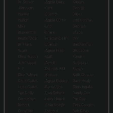
Dr. Steven
Agent Larry
Kaplan
Janssens
Carr
George
Wayne
Special
Basile
Walker
Agent Curtis
Lisa Schme
Mike
Eng
Georgia
Blumenthal
Bruce
Litsos
Kristin Vicari
Friedland, FBI
377
Dr. Frank
Special
Snowmman
Vicari
Agent Fred
Dropzone
Chris Trappe
Gutt
Forum
Jim Trappe
Ayn S.
Ringquist
H. P.
Dietrich, FBI
Family
Skip Palenic
Special
Beth Christie
Gene Cattau
Agent Robbie
Dave Healy
Linda Cattau
Burroughs
Chris Ingalls
Tim Reilly
Ron Schutz
Randy Cox
Carol Kaye
Larry Hanek
Phil Day
Robert
Stan Seagle
Gary Gaugler
Crawford
Richard
Bob Davis