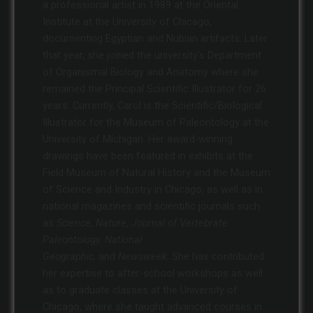
a professional artist in 1989 at the Oriental
Institute at the University of Chicago,
documenting Egyptian and Nubian artifacts. Later
that year, she joined the university’s Department
of Organismal Biology and Anatomy where she
remained the Principal Scientific Illustrator for 26
years. Currently, Carol is the Scientific/Biological
Illustrator for the Museum of Paleontology at the
University of Michigan. Her award-winning
drawings have been featured in exhibits at the
Field Museum of Natural History and the Museum
of Science and Industry in Chicago, as well as in
national magazines and scientific journals such
as
Science
,
Nature
,
Journal of Vertebrate
Paleontology, National
Geographic,
and
Newsweek
. She has contributed
her expertise to after-school workshops as well
as to graduate classes at the University of
Chicago, where she taught advanced courses in