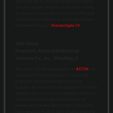
extrasolar planet using spectroscopy to detect
the stars wobble. Recently he has been working
on analysis of grave goods from the 8,000-year-
old Gobero site in Africa as well as the Chinese
Feathered Dinosaurs.
Researchgate CV
Alan Stone
President, Aston Metallurgical
Services Co., Inc., Wheeling, IL
Alan is the founder and president of
ASTON
. He
graduated from the University of Illinois with
degrees in Metallurgical Engineering and
Business. He has performed thousands of failure
analyses and corrosion investigations. His areas
of expertise include optical microscopy of
metals and scanning electron microscopy/EDS
micro analysis. Projects have included analyzing