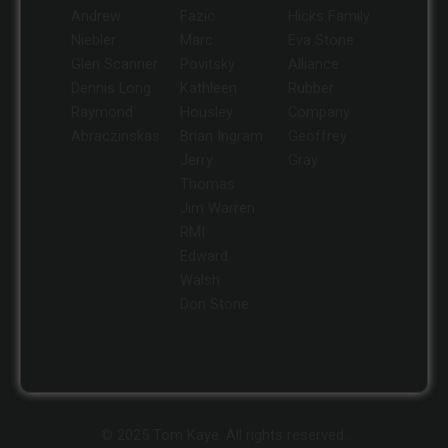
Andrew
Fazio
Hicks Family
Niebler
Marc
Eva Stone
Glen Scanner
Povitsky
Alliance
Dennis Long
Kathleen
Rubber
Raymond
Housley
Company
Abraczinskas
Brian Ingram
Geoffrey
Jerry
Gray
Thomas
Jim Warren
RMI
Edward
Walsh
Don Stone
© 2025 Tom Kaye. All rights reserved.