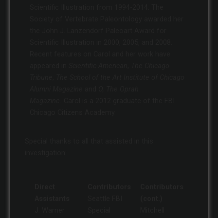
Scientific Illustration from 1994-2014. The
Society of Vertebrate Paleontology awarded her
the John J. Lanzendorf Paleoart Award for
Scientific Illustration in 2000, 2005, and 2008.
Recent features on Carol and her work have
appeared in
Scientific American
,
The Chicago
Tribune
,
The School of the Art Institute of Chicago
Alumni Magazine
and
O, The Oprah
Magazine.
Carol is a 2012 graduate of the FBI
Chicago Citizens Academy.
Special thanks to all that assisted in this
investigation:
Direct
Contributors
Contributors
Assistants
Seattle FBI
(cont.)
J. Warner
Special
Mitchell