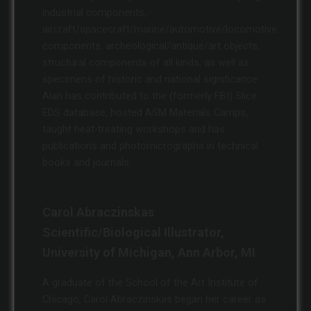
industrial components,
aircraft/spacecraft/marine/automotive/locomotive
components, archeological/antique/art objects,
structural components of all kinds, as well as
specimens of historic and national significance.
Alan has contributed to the (formerly FBI) Slice
EDS database, hosted ASM Materials Camps,
taught heat-treating workshops and has
publications and photomicrographs in technical
books and journals.
Carol Abraczinskas
Scientific/Biological Illustrator,
University of Michigan, Ann Arbor, MI
A graduate of the School of the Art Institute of
Chicago, Carol Abraczinskas began her career as