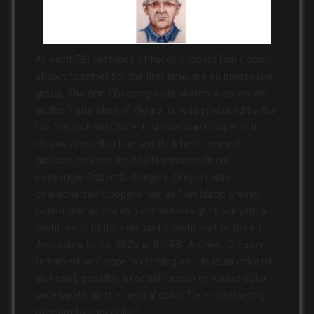
All eight FBI sketches of hijack suspect Dan Cooper,
shown together for the first time, are an impressive
group. The first FBI composite sketch, also known
as the “initial sketch” (figure 1), was produced by the
Las Vegas Field Office. It shows Dan Cooper with
classic marcelled hair and dark horn-rimmed
glasses, as described by Northwest Orient
passenger Robert B. Gregory. Gregory also
characterized Cooper’s hair as “Jet black, greasy,
patent leather sheen. Combed straight back with a
slight angle to the right and a slight part to the left.”
According to the 302’s in the FBI Archive, Gregory
remarked on Cooper’s clothing as “Unusual colored
suit coat, possibly a reddish brown or russet color;
wide lapels. Shirt – neutral color. Tie – contrasting,
medium to dark color.”