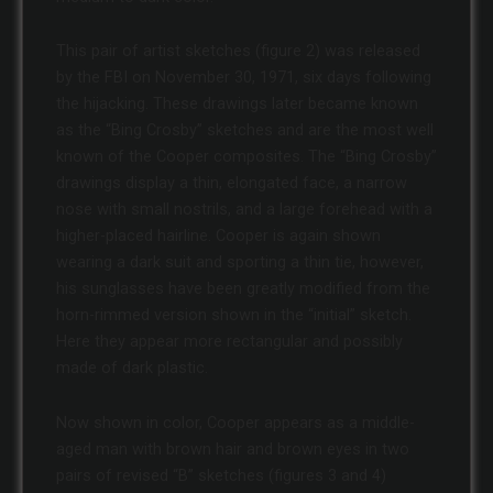
This pair of artist sketches (figure 2) was released
by the FBI on November 30, 1971, six days following
the hijacking. These drawings later became known
as the “Bing Crosby” sketches and are the most well
known of the Cooper composites. The “Bing Crosby”
drawings display a thin, elongated face, a narrow
nose with small nostrils, and a large forehead with a
higher-placed hairline. Cooper is again shown
wearing a dark suit and sporting a thin tie, however,
his sunglasses have been greatly modified from the
horn-rimmed version shown in the “initial” sketch.
Here they appear more rectangular and possibly
made of dark plastic.
Now shown in color, Cooper appears as a middle-
aged man with brown hair and brown eyes in two
pairs of revised “B” sketches (figures 3 and 4)