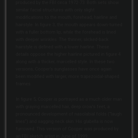
produced by the FBI circa 1972-73. Both sets show
similar facial structures with only slight
modifications to the mouth, forehead, hairline and
hairstyle. In figure 3, the mouth appears down-turned
with a fuller bottom lip, while the forehead is lined
with deeper wrinkles. The thinner, slicked-back
hairstyle is defined with a lower hairline. These
details oppose the higher hairline pictured in figure 4
along with a thicker, marcelled style. In these two
versions, Cooper’s sunglasses have once again
been modified with larger, more trapezoidal-shaped
frames.
In figure 5, Cooper is portrayed as a much older man
with graying marcelled hair, deep crow’s feet, a
pronounced development of nasolabial folds (“laugh
lines”) and sagging neck skin. His glabella is now
furrowed. This version of Cooper was produced by
an FBI sketch artist in June of 1999.