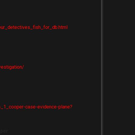
ur_detectives_fish_for_db.html
estigation/
ors_1_cooper-case-evidence-plane?
oper