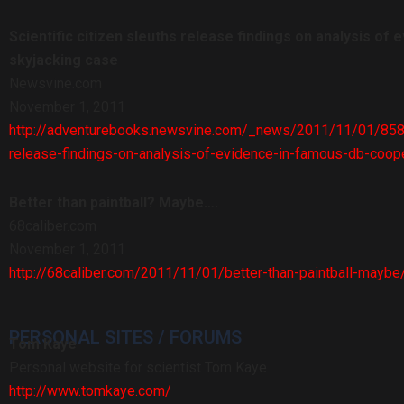
Scientific citizen sleuths release findings on analysis of
skyjacking case
Newsvine.com
November 1, 2011
http://adventurebooks.newsvine.com/_news/2011/11/01/85821
release-findings-on-analysis-of-evidence-in-famous-db-coop
Better than paintball? Maybe….
68caliber.com
November 1, 2011
http://68caliber.com/2011/11/01/better-than-paintball-maybe
PERSONAL SITES / FORUMS
Tom Kaye
Personal website for scientist Tom Kaye
http://www.tomkaye.com/