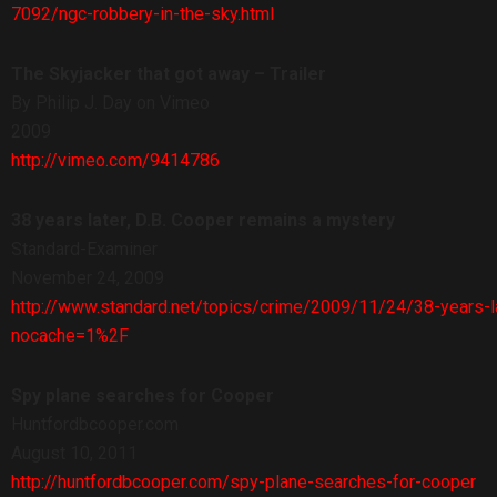
7092/ngc-robbery-in-the-sky.html
The Skyjacker that got away – Trailer
By Philip J. Day on Vimeo
2009
http://vimeo.com/9414786
38 years later, D.B. Cooper remains a mystery
Standard-Examiner
November 24, 2009
http://www.standard.net/topics/crime/2009/11/24/38-years-
nocache=1%2F
Spy plane searches for Cooper
Huntfordbcooper.com
August 10, 2011
http://huntfordbcooper.com/spy-plane-searches-for-cooper