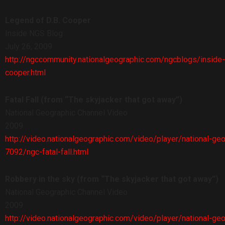
Legend of D.B. Cooper
Inside NGS Blog
July 26, 2009
http://ngccommunity.nationalgeographic.com/ngcblogs/insid
cooper.html
Fatal Fall (from “The skyjacker that got away”)
National Geographic Channel Video
2009
http://video.nationalgeographic.com/video/player/national-ge
7092/ngc-fatal-fall.html
Robbery in the sky (from “The skyjacker that got away”)
National Geographic Channel Video
2009
http://video.nationalgeographic.com/video/player/national-ge