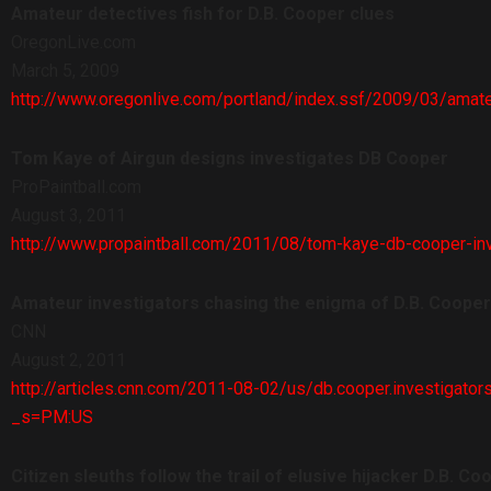
Amateur detectives fish for D.B. Cooper clues
OregonLive.com
March 5, 2009
http://www.oregonlive.com/portland/index.ssf/2009/03/amate
Tom Kaye of Airgun designs investigates DB Cooper
ProPaintball.com
August 3, 2011
http://www.propaintball.com/2011/08/tom-kaye-db-cooper-inv
Amateur investigators chasing the enigma of D.B. Cooper
CNN
August 2, 2011
http://articles.cnn.com/2011-08-02/us/db.cooper.investigat
_s=PM:US
Citizen sleuths follow the trail of elusive hijacker D.B. Co