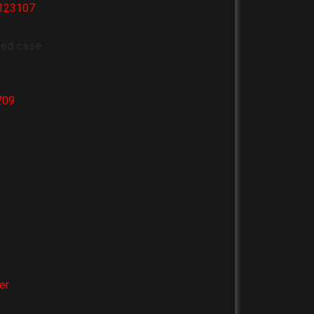
_123107
ved case
709
er