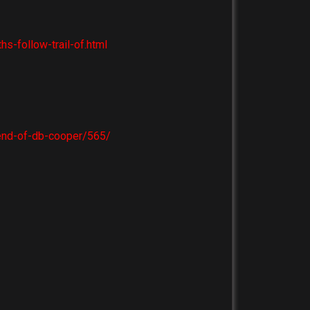
-follow-trail-of.html
end-of-db-cooper/565/