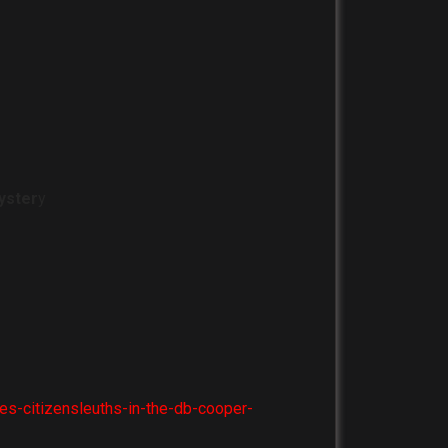
yster
y
es-citizensleuths-in-the-db-cooper-