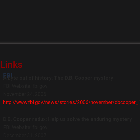
Links
FBI
A byte out of history: The D.B. Cooper mystery
FBI Website: fbi.gov
November 24, 2006
http://www.fbi.gov/news/stories/2006/november/dbcooper
D.B. Cooper redux: Help us solve the enduring mystery
FBI Website: fbi.gov
December 31, 2007