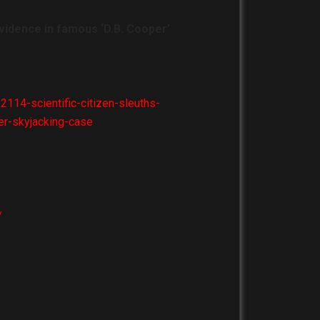
 evidence in famous ‘D.B. Cooper’
14-scientific-citizen-sleuths-
er-skyjacking-case
/