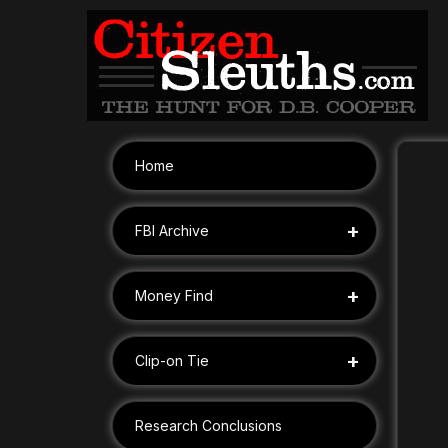
Skip
to
content
Home
+
FBI Archive
+
Money Find
+
Clip-on Tie
Research Conclusions