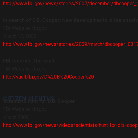
http://www.fbi.gov/news/stories/2007/december/dbcooper
In search of D.B. Cooper: New developments in the unsol
FBI Website: fbi.gov
March 17, 2009
http://www.fbi.gov/news/stories/2009/march/dbcooper_031
FBI records: The vault
FBI Website: fbi.gov
http://vault.fbi.gov/D%20B%20Cooper%20
CITIZEN SLEUTHS
Scientists hunt for D.B. Cooper
FBI Website: fbi.gov
March 2009
http://www.fbi.gov/news/videos/scientists-hunt-for-d.b.-coop