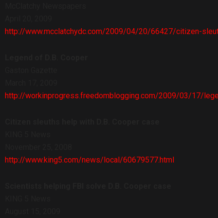
McClatchy Newspapers
April 20, 2009
http://www.mcclatchydc.com/2009/04/20/66427/citizen-sleuths
Legend of D.B. Cooper
Gaston Gazette
March 17, 2009
http://workinprogress.freedomblogging.com/2009/03/17/leg
Citizen sleuths help with D.B. Cooper case
KING 5 News
November 25, 2008
http://www.king5.com/news/local/60679577.html
Scientists helping FBI solve D.B. Cooper case
KING 5 News
August 15, 2009