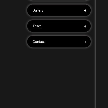
+
Gallery
+
Team
+
Contact