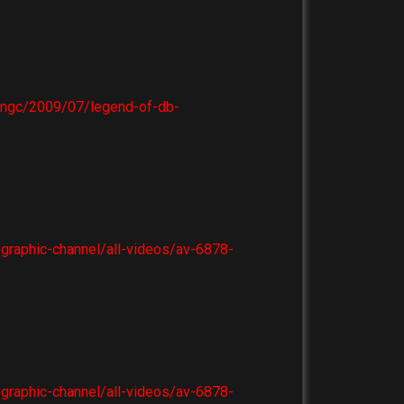
e-ngc/2009/07/legend-of-db-
ographic-channel/all-videos/av-6878-
ographic-channel/all-videos/av-6878-