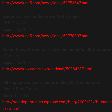
http://www.king5.com/news/local/59753647.html
Scientists rewrite the tale of D.B. Cooper
KING 5 News
August 15, 2009
http://www.king5.com/news/local/59778807.html
Paleontologist tries to ‘follow the money’ in DB Cooper m
KGW.com
August 15, 2009
http://www.kgw.com/news/national/59384287.html
FBI engages citizen-sleuths in the D.B. Cooper case
Seattle Post-Times
March 17, 2009
http://seattleposttimes.typepad.com/blog/2009/03/fbi-engag
case.html