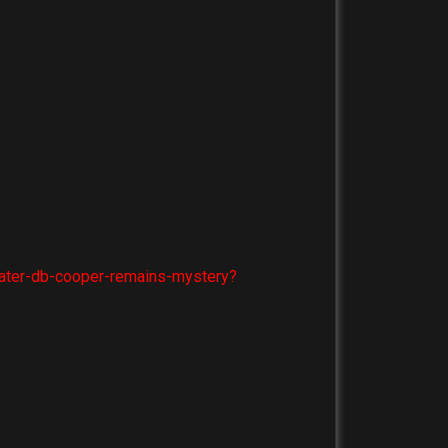
later-db-cooper-remains-mystery?